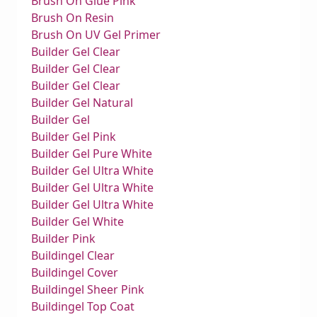
Brush On Glue Pink
Brush On Resin
Brush On UV Gel Primer
Builder Gel Clear
Builder Gel Clear
Builder Gel Clear
Builder Gel Natural
Builder Gel
Builder Gel Pink
Builder Gel Pure White
Builder Gel Ultra White
Builder Gel Ultra White
Builder Gel Ultra White
Builder Gel White
Builder Pink
Buildingel Clear
Buildingel Cover
Buildingel Sheer Pink
Buildingel Top Coat