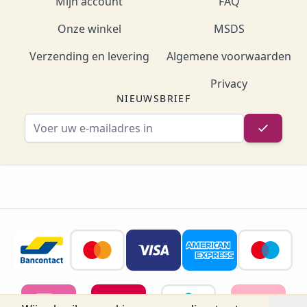
Mijn account
FAQ
Onze winkel
MSDS
Verzending en levering
Algemene voorwaarden
Privacy
NIEUWSBRIEF
E-mailadres