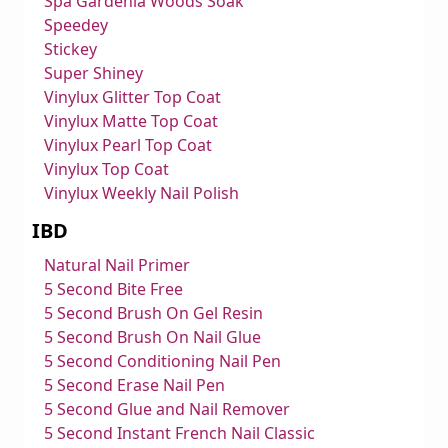
Spa Gardenia Woods Soak
Speedey
Stickey
Super Shiney
Vinylux Glitter Top Coat
Vinylux Matte Top Coat
Vinylux Pearl Top Coat
Vinylux Top Coat
Vinylux Weekly Nail Polish
IBD
Natural Nail Primer
5 Second Bite Free
5 Second Brush On Gel Resin
5 Second Brush On Nail Glue
5 Second Conditioning Nail Pen
5 Second Erase Nail Pen
5 Second Glue and Nail Remover
5 Second Instant French Nail Classic