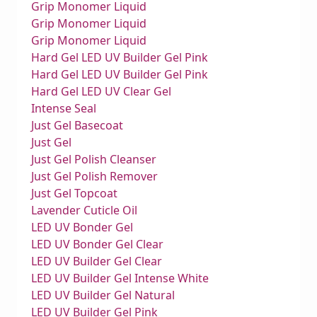
Grip Monomer Liquid
Grip Monomer Liquid
Grip Monomer Liquid
Hard Gel LED UV Builder Gel Pink
Hard Gel LED UV Builder Gel Pink
Hard Gel LED UV Clear Gel
Intense Seal
Just Gel Basecoat
Just Gel
Just Gel Polish Cleanser
Just Gel Polish Remover
Just Gel Topcoat
Lavender Cuticle Oil
LED UV Bonder Gel
LED UV Bonder Gel Clear
LED UV Builder Gel Clear
LED UV Builder Gel Intense White
LED UV Builder Gel Natural
LED UV Builder Gel Pink