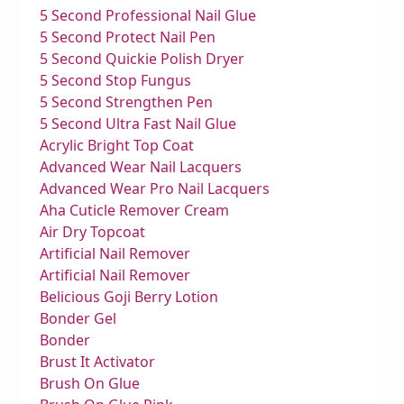
5 Second Professional Nail Glue
5 Second Protect Nail Pen
5 Second Quickie Polish Dryer
5 Second Stop Fungus
5 Second Strengthen Pen
5 Second Ultra Fast Nail Glue
Acrylic Bright Top Coat
Advanced Wear Nail Lacquers
Advanced Wear Pro Nail Lacquers
Aha Cuticle Remover Cream
Air Dry Topcoat
Artificial Nail Remover
Artificial Nail Remover
Belicious Goji Berry Lotion
Bonder Gel
Bonder
Brust It Activator
Brush On Glue