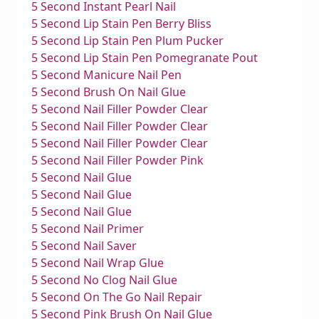
5 Second Instant Pearl Nail
5 Second Lip Stain Pen Berry Bliss
5 Second Lip Stain Pen Plum Pucker
5 Second Lip Stain Pen Pomegranate Pout
5 Second Manicure Nail Pen
5 Second Brush On Nail Glue
5 Second Nail Filler Powder Clear
5 Second Nail Filler Powder Clear
5 Second Nail Filler Powder Clear
5 Second Nail Filler Powder Pink
5 Second Nail Glue
5 Second Nail Glue
5 Second Nail Glue
5 Second Nail Primer
5 Second Nail Saver
5 Second Nail Wrap Glue
5 Second No Clog Nail Glue
5 Second On The Go Nail Repair
5 Second Pink Brush On Nail Glue