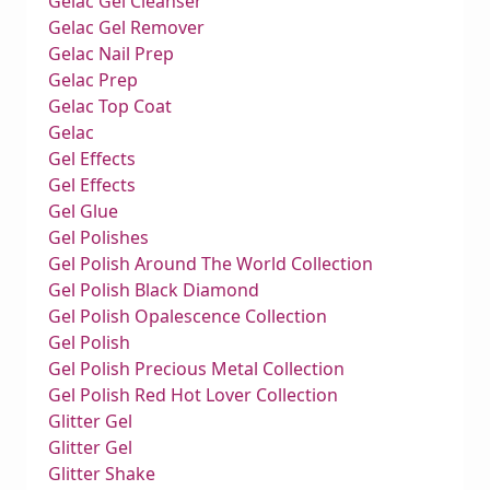
Gelac Gel Cleanser
Gelac Gel Remover
Gelac Nail Prep
Gelac Prep
Gelac Top Coat
Gelac
Gel Effects
Gel Effects
Gel Glue
Gel Polishes
Gel Polish Around The World Collection
Gel Polish Black Diamond
Gel Polish Opalescence Collection
Gel Polish
Gel Polish Precious Metal Collection
Gel Polish Red Hot Lover Collection
Glitter Gel
Glitter Gel
Glitter Shake