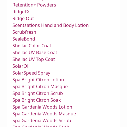
Retention+ Powders
RidgeFX
Ridge Out
Scentsations Hand and Body Lotion
Scrubfresh
SealeBond
Shellac Color Coat
Shellac UV Base Coat
Shellac UV Top Coat
SolarOil
SolarSpeed Spray
Spa Bright Citron Lotion
Spa Bright Citron Masque
Spa Bright Citron Scrub
Spa Bright Citron Soak
Spa Gardenia Woods Lotion
Spa Gardenia Woods Masque
Spa Gardenia Woods Scrub