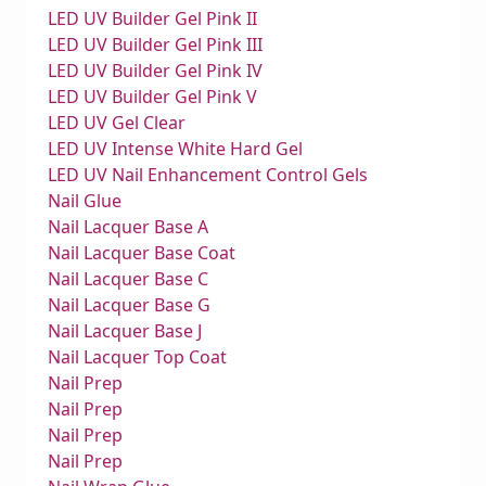
LED UV Builder Gel Pink II
LED UV Builder Gel Pink III
LED UV Builder Gel Pink IV
LED UV Builder Gel Pink V
LED UV Gel Clear
LED UV Intense White Hard Gel
LED UV Nail Enhancement Control Gels
Nail Glue
Nail Lacquer Base A
Nail Lacquer Base Coat
Nail Lacquer Base C
Nail Lacquer Base G
Nail Lacquer Base J
Nail Lacquer Top Coat
Nail Prep
Nail Prep
Nail Prep
Nail Prep