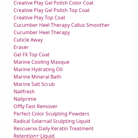
Creative Play Gel Polish Color Coat
Creative Play Gel Polish Top Coat
Creative Play Top Coat
Cucumber Heel Therapy Callus Smoother
Cucumber Heel Therapy
Cuticle Away
Eraser
Gel FX Top Coat
Marine Cooling Masque
Marine Hydrating Oil
Marine Mineral Bath
Marine Salt Scrub
Nailfresh
Nailprime
Offly Fast Remover
Perfect Color Sculpting Powders
Radical Solarnail Sculpting Liquid
Rescuerxx Daily Keratin Treatment
Retention+ Liquid