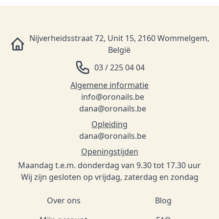
Nijverheidsstraat 72, Unit 15, 2160 Wommelgem,
België
03 / 225 04 04
Algemene informatie
info@oronails.be
dana@oronails.be
Opleiding
dana@oronails.be
Openingstijden
Maandag t.e.m. donderdag van 9.30 tot 17.30 uur
Wij zijn gesloten op vrijdag, zaterdag en zondag
Over ons
Blog