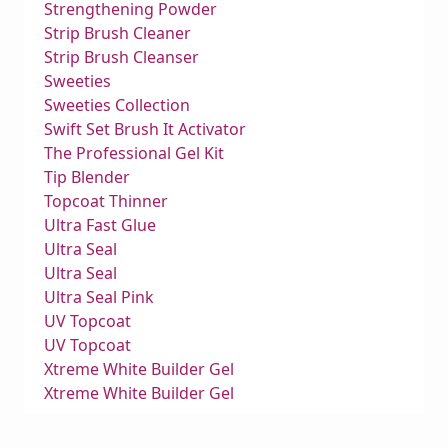
Strengthening Powder
Strip Brush Cleaner
Strip Brush Cleanser
Sweeties
Sweeties Collection
Swift Set Brush It Activator
The Professional Gel Kit
Tip Blender
Topcoat Thinner
Ultra Fast Glue
Ultra Seal
Ultra Seal
Ultra Seal Pink
UV Topcoat
UV Topcoat
Xtreme White Builder Gel
Xtreme White Builder Gel