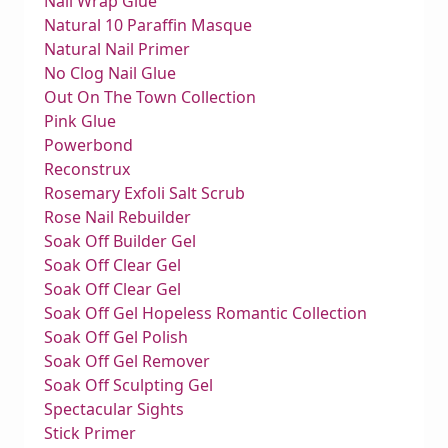
Nail Wrap Glue
Natural 10 Paraffin Masque
Natural Nail Primer
No Clog Nail Glue
Out On The Town Collection
Pink Glue
Powerbond
Reconstrux
Rosemary Exfoli Salt Scrub
Rose Nail Rebuilder
Soak Off Builder Gel
Soak Off Clear Gel
Soak Off Clear Gel
Soak Off Gel Hopeless Romantic Collection
Soak Off Gel Polish
Soak Off Gel Remover
Soak Off Sculpting Gel
Spectacular Sights
Stick Primer