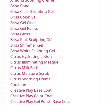
Almond Soothing Creme
Brise Bond
Brisa Clear Sculpting Gel
Brisa Color Gel
Brisa Gel Clear
Brisa Gel Paints
Brisa Gloss
Brisa Pink Sculpting Gel
Brisa Shimmer Gel
Brisa White Sculpting Gel
Citrus Hydrating Lotion
Citrus Illuminating Masque
Citrus Milk Bath
Citrus Moisture Scrub
Citrus Soothing Creme
Coolblue
Creative Play Base Coat
Creative Play Color Coat
Creative Play Gel Polish Base Coat