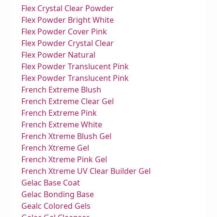
Flex Crystal Clear Powder
Flex Powder Bright White
Flex Powder Cover Pink
Flex Powder Crystal Clear
Flex Powder Natural
Flex Powder Translucent Pink
Flex Powder Translucent Pink
French Extreme Blush
French Extreme Clear Gel
French Extreme Pink
French Extreme White
French Xtreme Blush Gel
French Xtreme Gel
French Xtreme Pink Gel
French Xtreme UV Clear Builder Gel
Gelac Base Coat
Gelac Bonding Base
Gealc Colored Gels