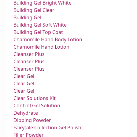
Building Gel Bright White
Building Gel Clear
Building Gel
Building Gel Soft White
Building Gel Top Coat
Chamomile Hand Body Lotion
Chamomile Hand Lotion
Cleanser Plus
Cleanser Plus
Cleanser Plus
Clear Gel
Clear Gel
Clear Gel
Clear Solutions Kit
Control Gel Solution
Dehydrate
Dipping Powder
Fairytale Collection Gel Polish
Filler Powder