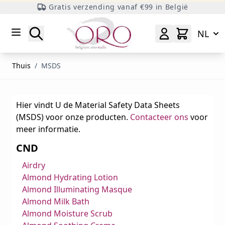
Gratis verzending vanaf €99 in België
Ga naar inhoud
Zoeken
NL
Thuis
/
MSDS
Hier vindt U de Material Safety Data Sheets
(MSDS) voor onze producten.
Contacteer ons
voor
meer informatie.
CND
Airdry
Almond Hydrating Lotion
Almond Illuminating Masque
Almond Milk Bath
Almond Moisture Scrub